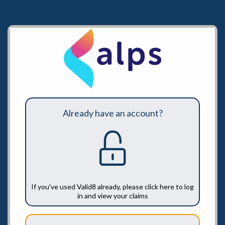
Already have an account?
If you've used Valid8 already, please click here to log
in and view your claims