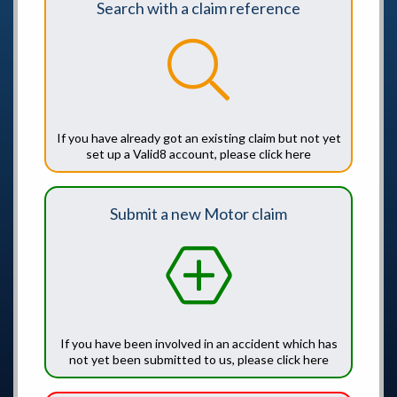
Search with a claim reference
If you have already got an existing claim but not yet
set up a Valid8 account, please click here
Submit a new Motor claim
If you have been involved in an accident which has
not yet been submitted to us, please click here